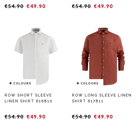
Regular
Sales
Regular
Sales
€54.90
€49.90
€54.90
€49.90
price
price
COLOURS
COLOURS
ROW SHORT SLEEVE
ROW LONG SLEEVE LINEN
LINEN SHIRT 616810
SHIRT 617811
Regular
Sales
Regular
Sales
€54.90
€49.90
€54.90
€49.90
price
price