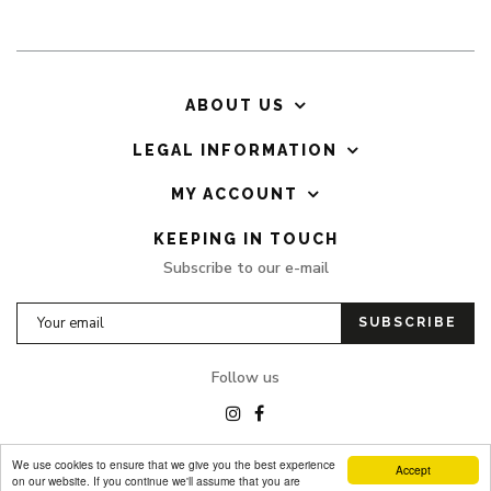
ABOUT US
LEGAL INFORMATION
MY ACCOUNT
KEEPING IN TOUCH
Subscribe to our e-mail
SUBSCRIBE
Follow us
We use cookies to ensure that we give you the best experience
Accept
on our website. If you continue we'll assume that you are