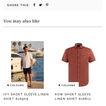
SHARE THIS:
You may also like
COLOURS
COLOURS
IVY SHORT SLEEVE LINEN
ROW SHORT SLEEVE
SHIRT 616909
LINEN SHIRT 616811