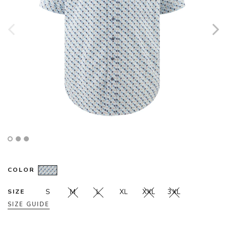
COLOR
SIZE
S
M
L
XL
XXL
3XL
SIZE GUIDE