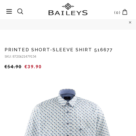
(
0
)
Skip
to
content
PRINTED SHORT-SLEEVE SHIRT 516677
SKU: 8720621479154
Regular
Sales
€54.90
€39.90
price