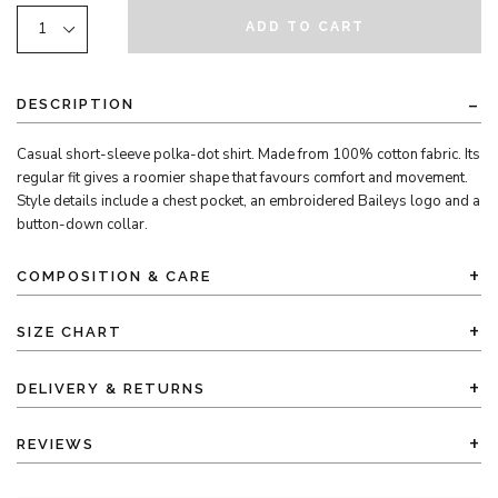
ADD TO CART
DESCRIPTION
Casual short-sleeve polka-dot shirt. Made from 100% cotton fabric. Its
regular fit gives a roomier shape that favours comfort and movement.
Style details include a chest pocket, an embroidered Baileys logo and a
button-down collar.
COMPOSITION & CARE
SIZE CHART
DELIVERY & RETURNS
REVIEWS